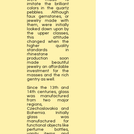
imitate the brilliant
colors in the quartz
pebbles. Although
faux gemstones, or
jewelry made with
them, were initially
looked down upon by
the upper classes,
this attitude
changed when the
higher quality
standards in
rhinestone
production soon
made beautiful
jewelry an affordable
investment for the
masses and the rich
gentry as well.
Since the 13th and
14th centuries, glass
was manufactured
from two major
regions,
Czechoslovakia and
Bohemia. Initially
glass was
manufactured for
functional objects like
perfume bottles,
vanity items, and