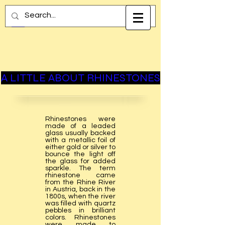
A LITTLE ABOUT RHINESTONES
Rhinestones were
made of a leaded
glass usually backed
with a metallic foil of
either gold or silver to
bounce the light off
the glass for added
sparkle. The term
rhinestone came
from the Rhine River
in Austria, back in the
1800s, when the river
was filled with quartz
pebbles in brilliant
colors. Rhinestones
were made to