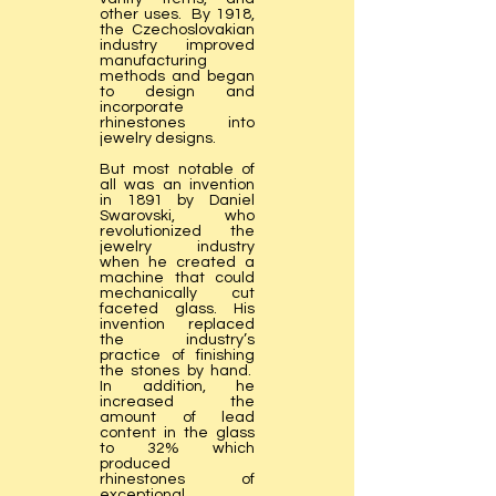
other uses. By 1918,
the Czechoslovakian
industry improved
manufacturing
methods and began
to design and
incorporate
rhinestones into
jewelry designs.
But most notable of
all was an invention
in 1891 by Daniel
Swarovski, who
revolutionized the
jewelry industry
when he created a
machine that could
mechanically cut
faceted glass. His
invention replaced
the industry’s
practice of finishing
the stones by hand.
In addition, he
increased the
amount of lead
content in the glass
to 32% which
produced
rhinestones of
exceptional