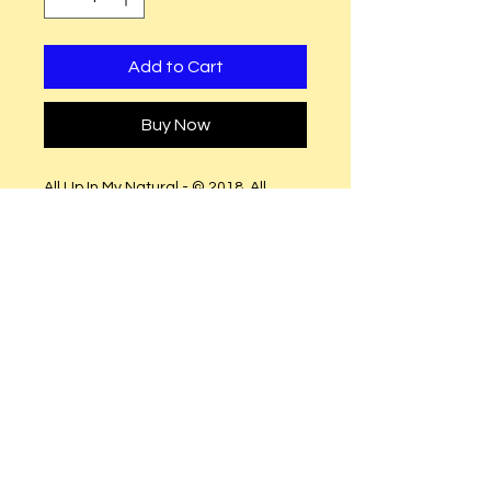
Add to Cart
Buy Now
All Up In My Natural - © 2018. All
Rights Reserved.
(Fitted shirts runs small (Order size
up
(Semi-Fitted (True to size
Black Glitter Vinyl.