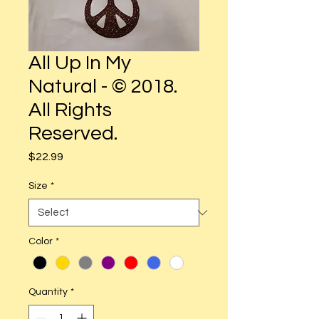
All Up In My
Natural - © 2018.
All Rights
Reserved.
Price
$22.99
Size
*
Color
*
Quantity
*