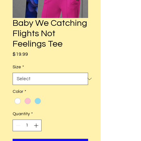
Baby We Catching
Flights Not
Feelings Tee
Price
$19.99
Size
*
Color
*
Quantity
*