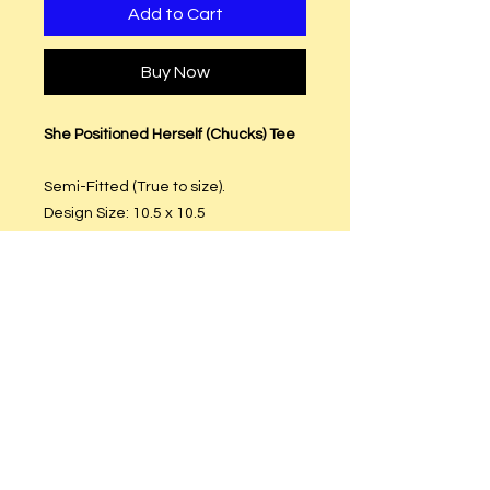
Add to Cart
Buy Now
She Positioned Herself (Chucks) Tee
Semi-Fitted (True to size).
Design Size: 10.5 x 10.5
T-Shirt Material: Preshrunk Cotton
Free Shipping.
Care Instructions
Hand or machine wash. Hang to dry.
DO NOT put in dryer.