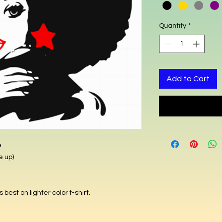
Quantity
*
Add to Cart
e
(Fitted shirts runs small (Order size up
best on lighter color t-shirt.