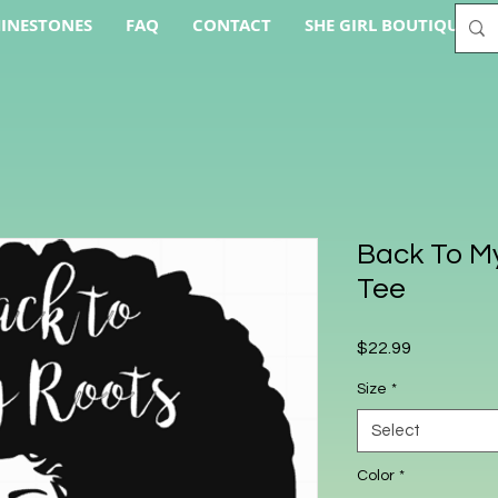
INESTONES
FAQ
CONTACT
SHE GIRL BOUTIQUE AC
Back To My
Tee
Price
$22.99
Size
*
Select
Color
*