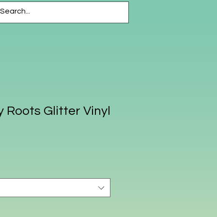
CESSORIES
More
 Roots Glitter Vinyl