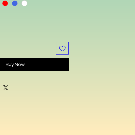
Buy Now