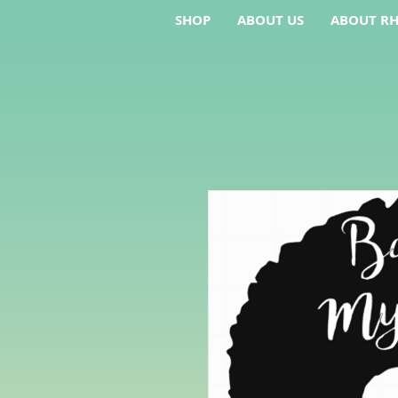
SHOP
ABOUT US
ABOUT RH