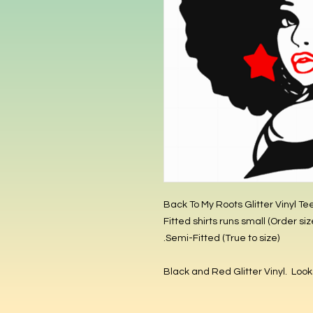
Back To My Roots Glitter Vinyl Te
Semi-Fitted (True to size).
Black and Red Glitter Vinyl. Looks 