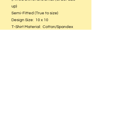
up)
Semi-Fitted (True to size)
Design Size: 10 x 10
T-Shirt Material: Cotton/Spandex
Black Glitter Vinyl.
Care Instructions
Hand or machine wash. Hang to dry.
DO NOT put in dryer.
© 2023 by T-MARKET. Proudly created
with
Wix.com