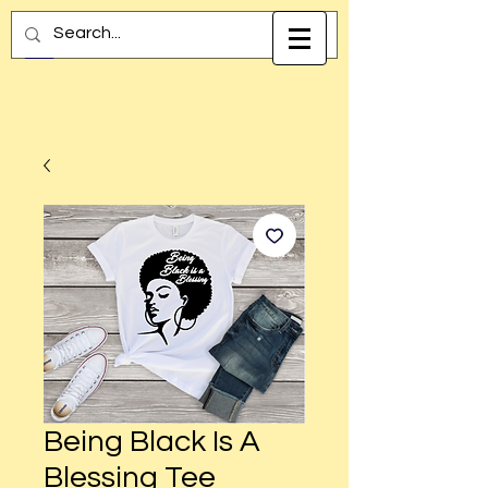
Being Black Is A
Blessing Tee