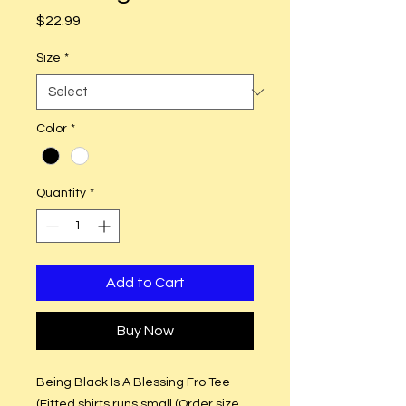
Price
$22.99
Size
*
Color
*
Quantity
*
Add to Cart
Buy Now
Being Black Is A Blessing Fro Tee
(Fitted shirts runs small (Order size