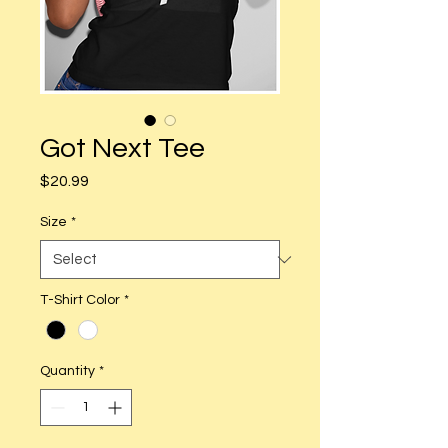
Got Next Tee
Price
$20.99
Size
*
T-Shirt Color
*
Quantity
*