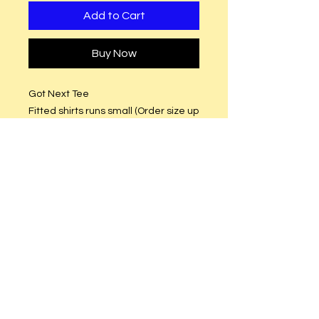
Add to Cart
Buy Now
Got Next Tee
Fitted shirts runs small (Order size up
(Semi-Fitted (True to size)
Design Size: 10 x 10
Pink and Green Glitter or Plain Vinyl.
Care Instructions
Hand or machine wash. Hang to dry.
DO NOT put in dryer.