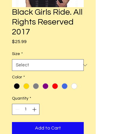
Black Girls Ride. All
Rights Reserved
2017
Price
$25.99
Size
*
Color
*
Quantity
*
Add to Cart