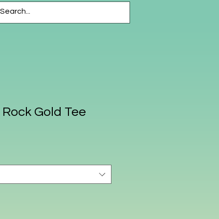
CESSORIES
More
s Rock Gold Tee