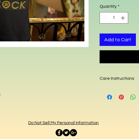
Quantity
*
Add to Cart
Care Instructions
Hand or machine wa
x
dryer.
Do Not Sell My Personal Information