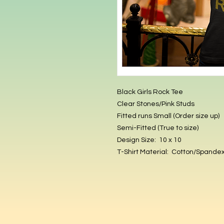
Black Girls Rock Tee
Clear Stones/Pink Studs
Fitted runs Small (Order size up)
Semi-Fitted (True to size)
Design Size: 10 x 10
T-Shirt Material: Cotton/Spande