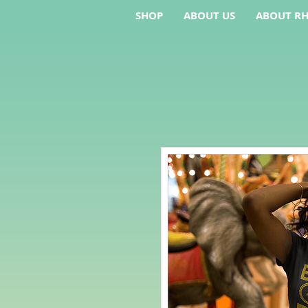
SHOP
ABOUT US
ABOUT RH