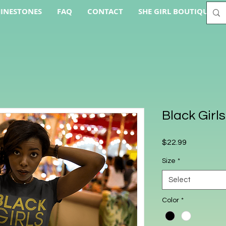
INESTONES
FAQ
CONTACT
SHE GIRL BOUTIQUE AC
Black Girl
Price
$22.99
Size
*
Select
Color
*