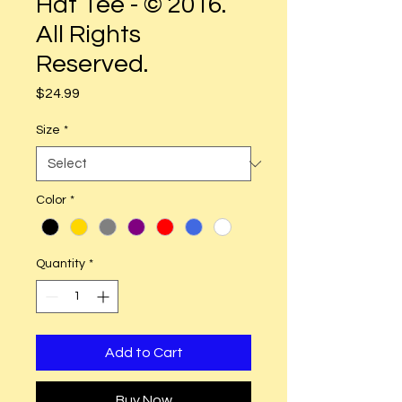
Hat Tee - © 2016.
All Rights
Reserved.
Price
$24.99
Size
*
Color
*
Quantity
*
Add to Cart
Buy Now