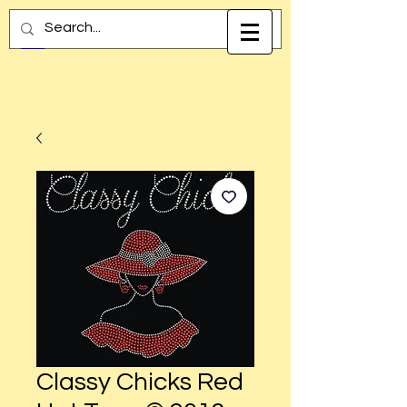
Classy Chicks Red