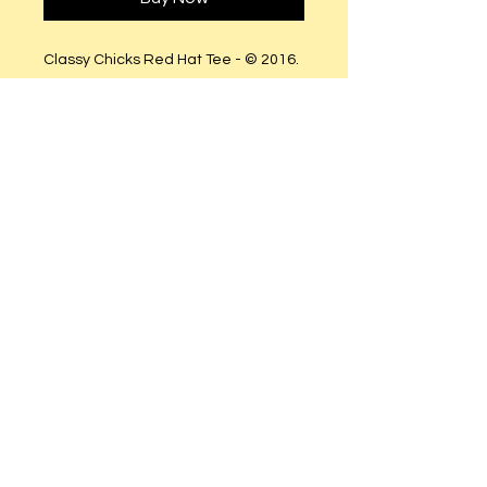
Classy Chicks Red Hat Tee - © 2016.
All Rights Reserved..
Fitted runs small (Order size
Semi-Fitted (True to size).
Clear and Gold Rhinestones.
© 2023 by T-MARKET. Proudly created
with
Wix.com
Do Not Sell My Personal Information