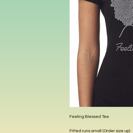
Feeling Blessed Tee
Fitted runs small (Order size up)