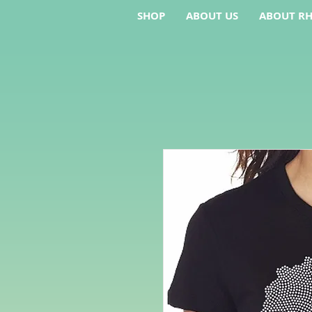
SHOP
ABOUT US
ABOUT RH