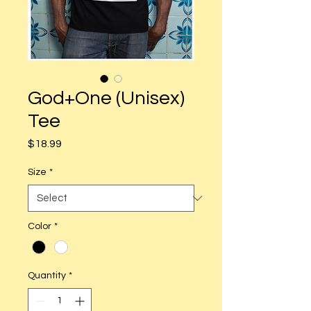
God+One (Unisex)
Tee
Price
$18.99
Size
*
Color
*
Quantity
*