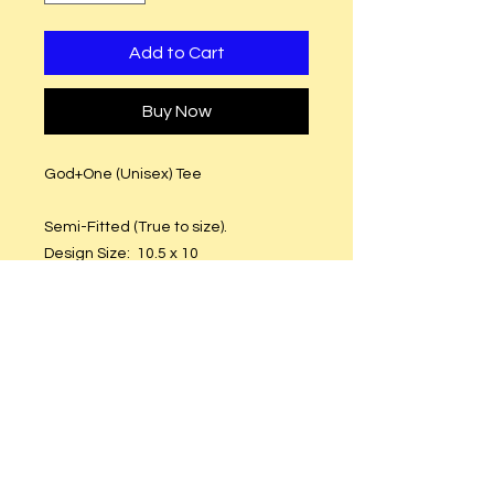
Add to Cart
Buy Now
God+One (Unisex) Tee
Semi-Fitted (True to size).
Design Size: 10.5 x 10
T-Shirt Material: Preshrinkable
Cotton
Glitter Vinyl or Plain Vinyl
Care Instructions
Hand or machine wash. Hang to dry.
DO NOT put in dryer.