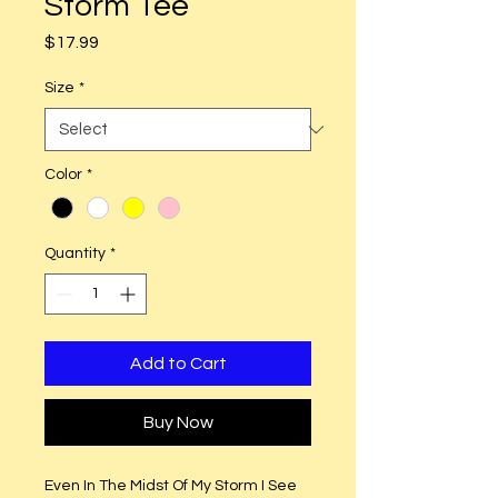
Storm Tee
Price
$17.99
Size
*
Color
*
Quantity
*
Add to Cart
Buy Now
Even In The Midst Of My Storm I See