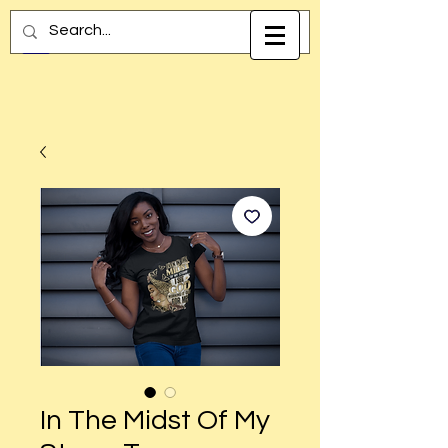
In The Midst Of My