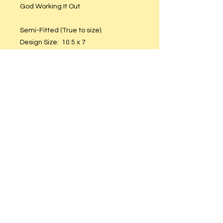
God Working It Out
Semi-Fitted (True to size).
Design Size: 10.5 x 7
Non-Shrinkable Cotton
Care Instructions
Hand or machine wash. Hang to dry.
DO NOT put in dryer.
© 2023 by T-MARKET. Proudly created
with
Wix.com