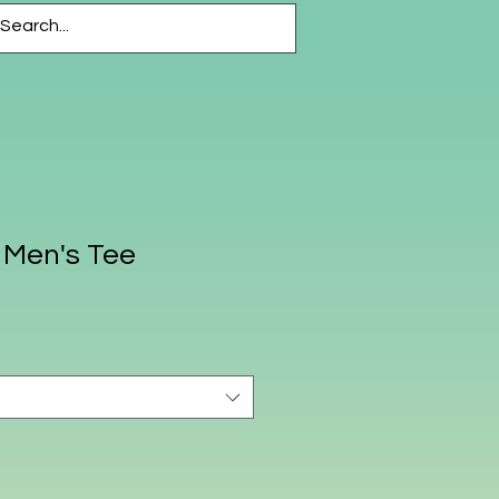
CESSORIES
More
 Men's Tee