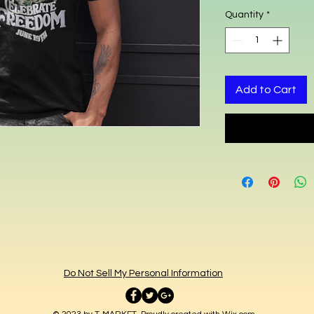
Quantity
*
Add to Cart
Do Not Sell My Personal Information