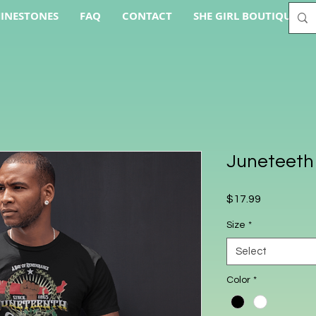
INESTONES
FAQ
CONTACT
SHE GIRL BOUTIQUE AC
Juneteeth
Price
$17.99
Size
*
Select
Color
*