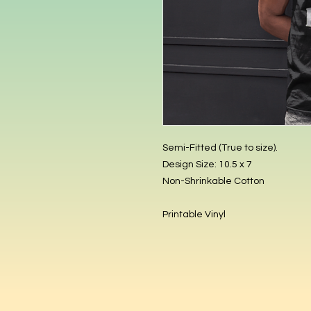
Semi-Fitted (True to size).
Design Size: 10.5 x 7
Non-Shrinkable Cotton
Printable Vinyl