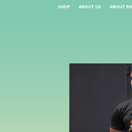
SHOP
ABOUT US
ABOUT RH