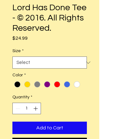
Lord Has Done Tee
- © 2016. All Rights
Reserved.
Price
$24.99
Size
*
Color
*
Quantity
*
Add to Cart