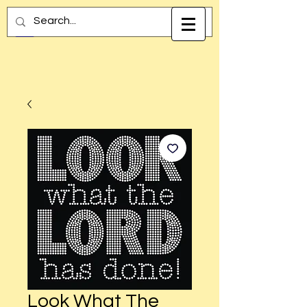
Look What The