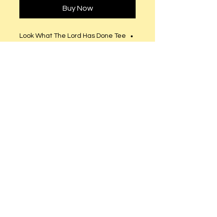
Buy Now
Look What The Lord Has Done Tee
- © 2016. All Rights Reserved.
Fitted runs small (Order size up)
Semi-Fitted (True to size).
Clear Rhinestones.
© 2023 by T-MARKET. Proudly created
with
Wix.com