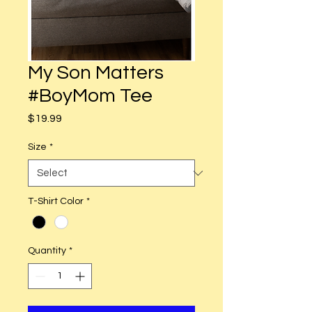
My Son Matters
#BoyMom Tee
Price
$19.99
Size
*
T-Shirt Color
*
Quantity
*