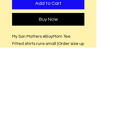
Add to Cart
Buy Now
My Son Matters #BoyMom Tee
Fitted shirts runs small (Order size up
(Semi-Fitted (True to size)
White Glitter or Plain White Vinyl.
Care Instructions
Hand or machine wash. Hang to dry.
DO NOT put in dryer.