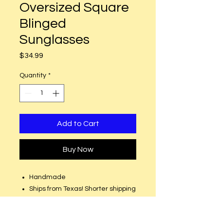
Oversized Square
Blinged
Sunglasses
Price
$34.99
Quantity
*
Add to Cart
Buy Now
Handmade
Ships from Texas! Shorter shipping
distances are kinder to the
planet