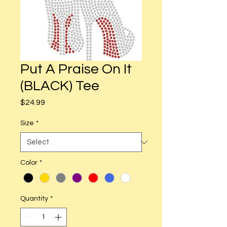
Put A Praise On It
(BLACK) Tee
Price
$24.99
Size
*
Color
*
Quantity
*