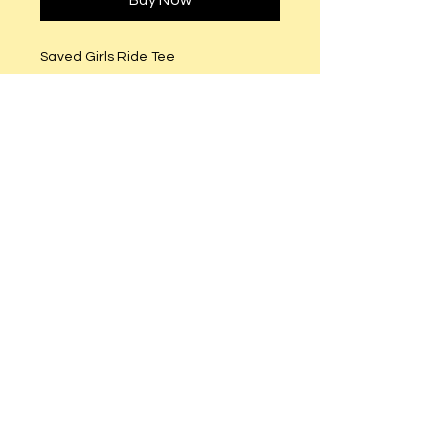
Buy Now
Saved Girls Ride Tee
Fitted runs small (Order size
Semi-Fitted (True to size).
Clear and Red Rhinestones. Pink
and Gold and Black Studs.
© 2023 by T-MARKET. Proudly created
with
Wix.com
Do Not Sell My Personal Information