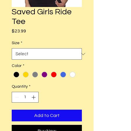
Saved Girls Ride
Tee
Price
$23.99
Size
*
Color
*
Quantity
*
Add to Cart