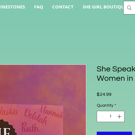
INESTONES
FAQ
CONTACT
SHE GIRL BOUTIQUE AC
She Speak
Women in 
Price
$24.99
Quantity
*