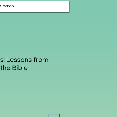
CESSORIES
More
s: Lessons from
the Bible