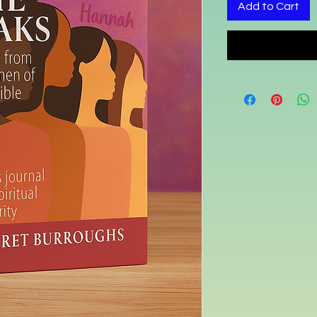
Add to Cart