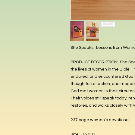
She Speaks: Lessons from Women
PRODUCT DESCRIPTION: She Speaks
the lives of women in the Bible—
endured, and encountered God in
thoughtful reflection, and moder
God met women in their circumsta
Their voices still speak today, r
restores, and walks closely with
237 page women's devotional
Size: 8.5 x 11