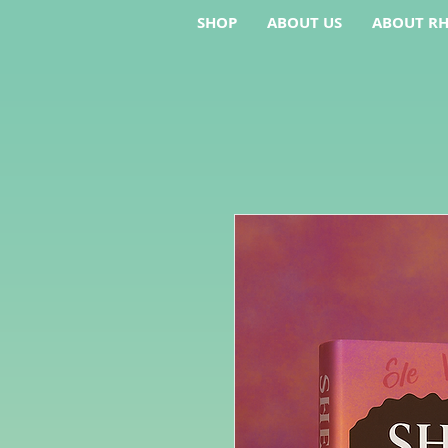
SHOP
ABOUT US
ABOUT RH