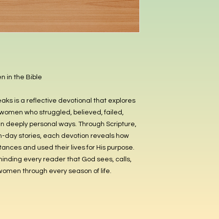
 in the Bible
 is a reflective devotional that explores
women who struggled, believed, failed,
 deeply personal ways. Through Scripture,
n-day stories, each devotion reveals how
nces and used their lives for His purpose.
eminding every reader that God sees, calls,
 women through every season of life.