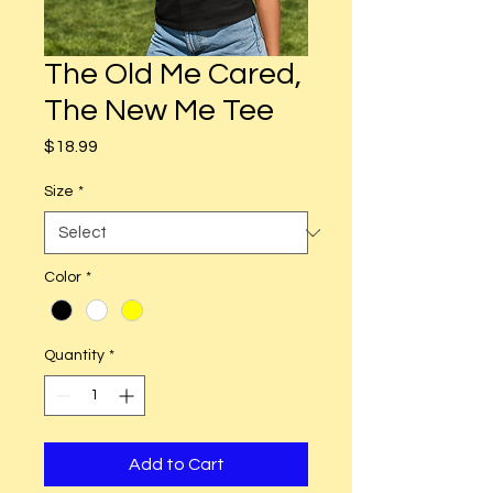
The Old Me Cared,
The New Me Tee
Price
$18.99
Size
*
Color
*
Quantity
*
Add to Cart