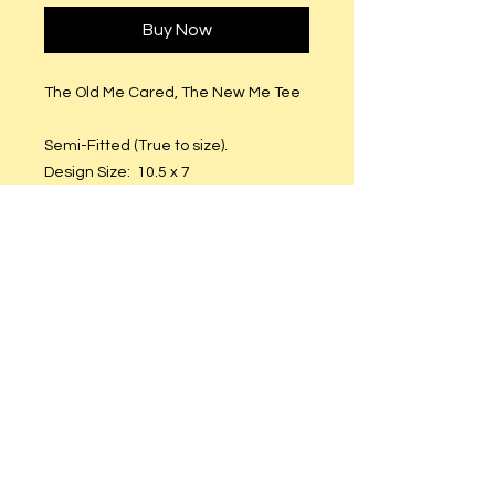
Buy Now
The Old Me Cared, The New Me Tee
Semi-Fitted (True to size).
Design Size: 10.5 x 7
Non-Shrinkable Cotton
Material: Printable Vinyl
Care Instructions
Hand or machine wash. Hang to dry.
DO NOT put in dryer.