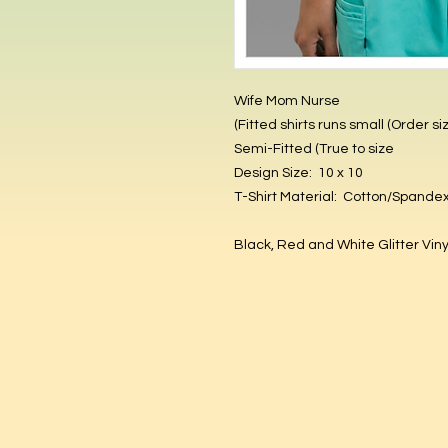
Wife Mom Nurse
(Fitted shirts runs small (Order si
Semi-Fitted (True to size
Design Size: 10 x 10
T-Shirt Material: Cotton/Spande
Black, Red and White Glitter Vin