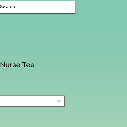
CESSORIES
More
Nurse Tee