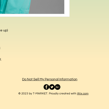
ze up)
x
yl.
Do Not Sell My Personal Information
© 2023 by T-MARKET. Proudly created with
Wix.com