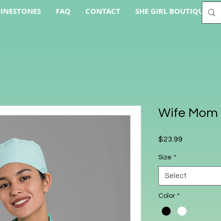
INESTONES
FAQ
CONTACT
SHE GIRL BOUTIQUE AC
Wife Mom 
Price
$23.99
Size
*
Select
Color
*