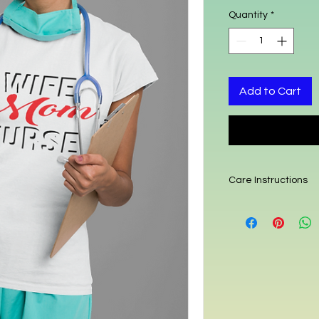
Quantity
*
Add to Cart
Care Instructions
Hand or machine wa
dryer.