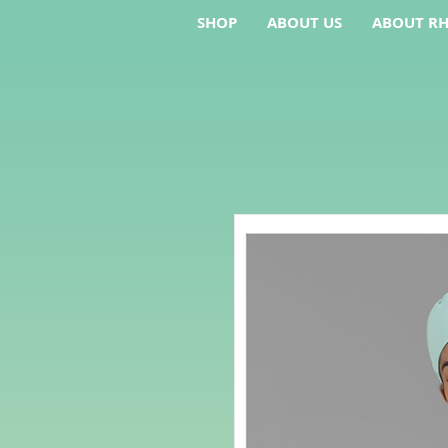
SHOP
ABOUT US
ABOUT RH